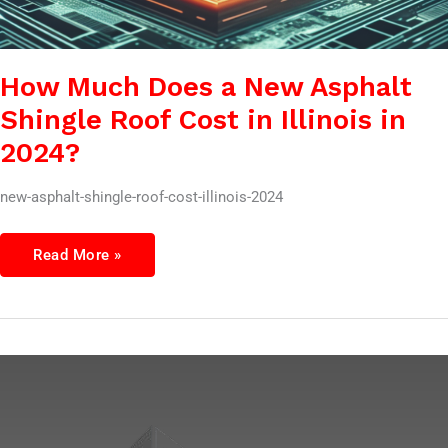
How Much Does a New Asphalt
Shingle Roof Cost in Illinois in
2024?
new-asphalt-shingle-roof-cost-illinois-2024
Read More »