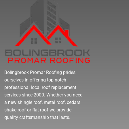
Bolingbrook Promar Roofing prides
ourselves in offering top notch
professional local roof replacement
services since 2000. Whether you need
a new shingle roof, metal roof, cedars
shake roof or flat roof we provide
quality craftsmanship that lasts.