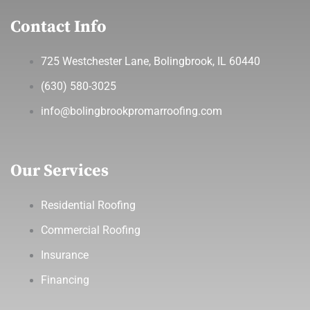
Contact Info
725 Westchester Lane, Bolingbrook, IL 60440
(630) 580-3025
info@bolingbrookpromarroofing.com
Our Services
Residential Roofing
Commercial Roofing
Insurance
Financing