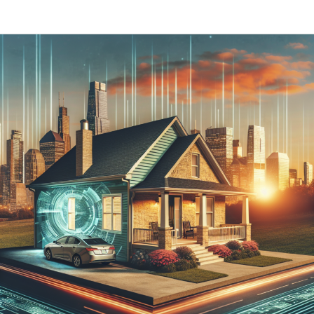
How
Much
Does
a
New
Asphalt
Shingle
Roof
Cost
in
Illinois
in
2024?