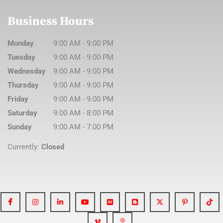
Business Hours
Monday
9:00 AM
-
9:00 PM
Tuesday
9:00 AM
-
9:00 PM
Wednesday
9:00 AM
-
9:00 PM
Thursday
9:00 AM
-
9:00 PM
Friday
9:00 AM
-
9:00 PM
Saturday
9:00 AM
-
8:00 PM
Sunday
9:00 AM
-
7:00 PM
Currently:
Closed