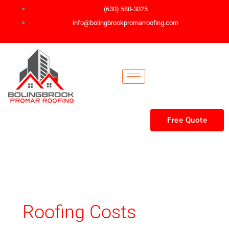
Skip
(630) 580-3025
to
info@bolingbrookpromarroofing.com
content
Free Quote
Roofing Costs