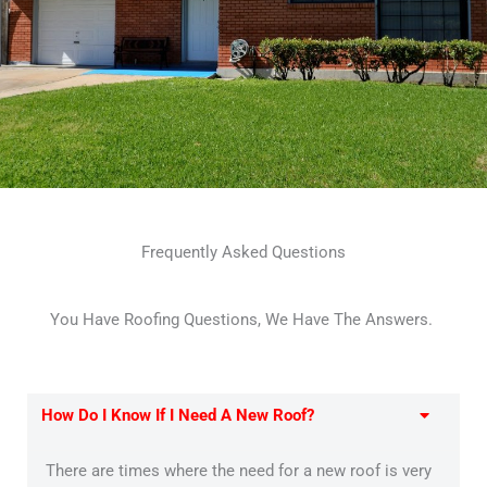
Frequently Asked Questions
You Have Roofing Questions, We Have The Answers.
How Do I Know If I Need A New Roof?
There are times where the need for a new roof is very