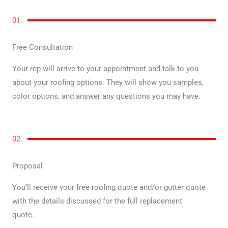
01.
Free Consultation
Your rep will arrive to your appointment and talk to you
about your roofing options. They will show you samples,
color options, and answer any questions you may have.
02.
Proposal
You’ll receive your free roofing quote and/or gutter quote
with the details discussed for the full replacement
quote.