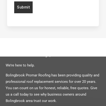
Have Unanswered Roofing Questions?
We’re here to help.
Bolingbrook Promar Roofing has been providing quality and
professional roof replacement services for over 20 years.
You can count on us for honest, re
liable, free quotes. Give
us a call today to see why business owners around
Bolingbrook area trust our work.