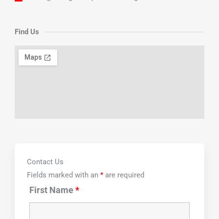
Find Us
Contact Us
Fields marked with an
*
are required
First Name
*