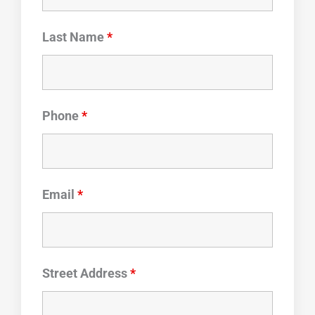
Last Name
*
Phone
*
Email
*
Street Address
*