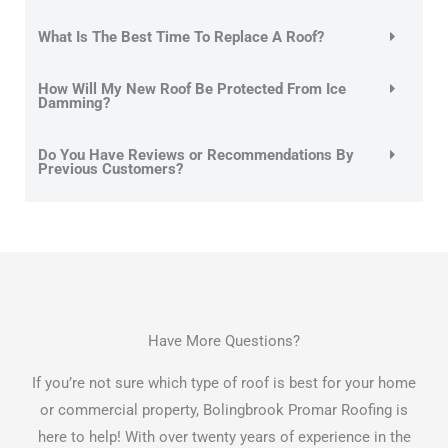
What Is The Best Time To Replace A Roof?
How Will My New Roof Be Protected From Ice
Damming?
Do You Have Reviews or Recommendations By
Previous Customers?
Have More Questions?
If you’re not sure which type of roof is best for your home
or commercial property, Bolingbrook Promar Roofing is
here to help! With over twenty years of experience in the