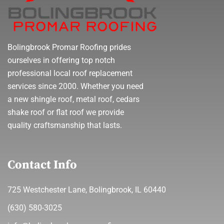
Bolingbrook Promar Roofing prides
ourselves in offering top notch
professional local roof replacement
services since 2000. Whether you need
a new shingle roof, metal roof, cedars
shake roof or flat roof we provide
quality craftsmanship that lasts.
Contact Info
725 Westchester Lane, Bolingbrook, IL 60440
(630) 580-3025