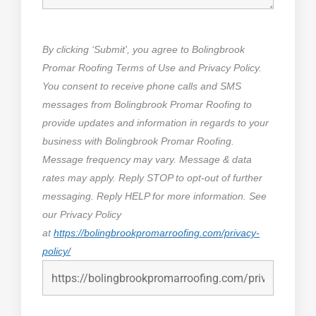
By clicking ‘Submit', you agree to Bolingbrook
Promar Roofing Terms of Use and Privacy Policy.
You consent to receive phone calls and SMS
messages from Bolingbrook Promar Roofing to
provide updates and information in regards to your
business with Bolingbrook Promar Roofing.
Message frequency may vary. Message & data
rates may apply. Reply STOP to opt-out of further
messaging. Reply HELP for more information. See
our Privacy Policy
at
https://bolingbrookpromarroofing.com/privacy-
policy/