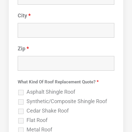
City
*
Zip
*
What Kind Of Roof Replacement Quote?
*
Asphalt Shingle Roof
Synthetic/Composite Shingle Roof
Cedar Shake Roof
Flat Roof
Metal Roof