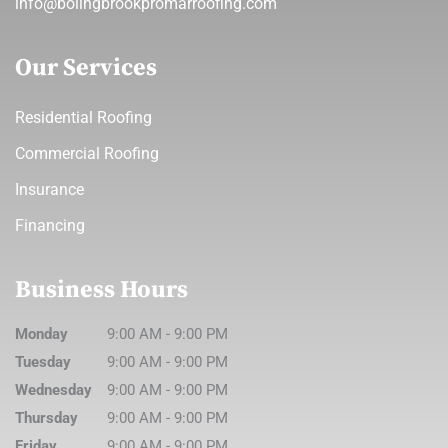
info@bolingbrookpromarroofing.com
Our Services
Residential Roofing
Commercial Roofing
Insurance
Financing
Business Hours
Monday
9:00 AM
-
9:00 PM
Tuesday
9:00 AM
-
9:00 PM
Wednesday
9:00 AM
-
9:00 PM
Thursday
9:00 AM
-
9:00 PM
Friday
9:00 AM
-
9:00 PM