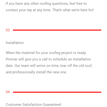
If you have any other roofing questions, feel free to
contact your rep at any time. That’s what we’re here for!
03.
Installation
When the material for your roofing project is ready,
Promar will give you a call to schedule an installation
date. Our team will arrive on time, tear off the old roof,
and professionally install the new one.
04.
Customer Satisfaction Guaranteed