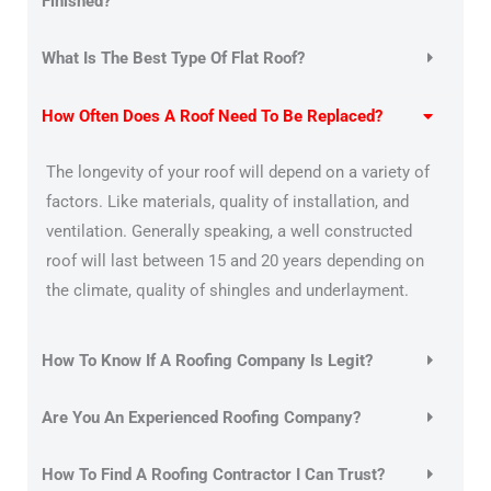
Finished?
What Is The Best Type Of Flat Roof?
How Often Does A Roof Need To Be Replaced?
The longevity of your roof will depend on a variety of
factors. Like materials, quality of installation, and
ventilation. Generally speaking, a well constructed
roof will last between 15 and 20 years depending on
the climate, quality of shingles and underlayment.
How To Know If A Roofing Company Is Legit?
Are You An Experienced Roofing Company?
How To Find A Roofing Contractor I Can Trust?