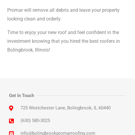
Promar will remove all debris and leave your property
looking clean and orderly.
Time to enjoy your new roof and feel confident in the
investment knowing that you hired the best roofers in
Bolingbrook, Illinois!
Get In Touch
725 Westchester Lane, Bolingbrook, IL 60440
(630) 580-3025
info@bolingbrookpromarroofing.com