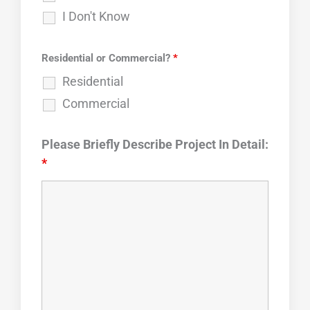
I Don't Know
Residential or Commercial?
*
Residential
Commercial
Please Briefly Describe Project In Detail:
*