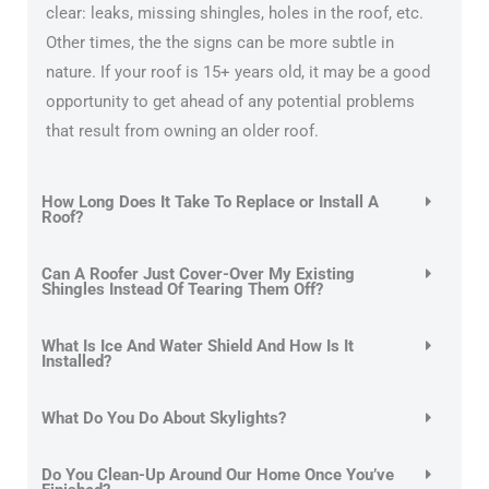
clear: leaks, missing shingles, holes in the roof, etc.
Other times, the the signs can be more subtle in
nature. If your roof is 15+ years old, it may be a good
opportunity to get ahead of any potential problems
that result from owning an older roof.
How Long Does It Take To Replace or Install A
Roof?
Can A Roofer Just Cover-Over My Existing
Shingles Instead Of Tearing Them Off?
What Is Ice And Water Shield And How Is It
Installed?
What Do You Do About Skylights?
Do You Clean-Up Around Our Home Once You’ve