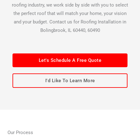
roofing industry, we work side by side with you to select
the perfect roof that will match your home, your vision
and your budget. Contact us for Roofing Installation in
Bolingbrook, IL 60440, 60490
Let's Schedule A Free Quote
I'd Like To Learn More
Our Process