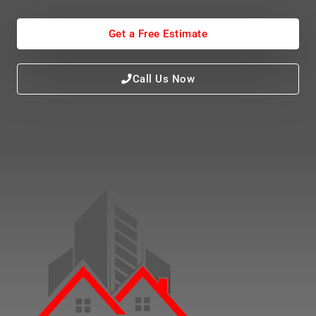
Get a Free Estimate
Call Us Now