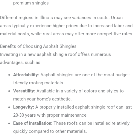
premium shingles
Different regions in Illinois may see variances in costs. Urban
areas typically experience higher prices due to increased labor and
material costs, while rural areas may offer more competitive rates.
Benefits of Choosing Asphalt Shingles
Investing in a new asphalt shingle roof offers numerous
advantages, such as:
Affordability:
Asphalt shingles are one of the most budget-
friendly roofing materials.
Versatility:
Available in a variety of colors and styles to
match your home’s aesthetic.
Longevity:
A properly installed asphalt shingle roof can last
20-30 years with proper maintenance.
Ease of Installation:
These roofs can be installed relatively
quickly compared to other materials.