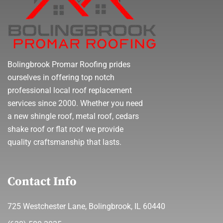
Bolingbrook Promar Roofing prides
ourselves in offering top notch
professional local roof replacement
services since 2000. Whether you need
a new shingle roof, metal roof, cedars
shake roof or flat roof we provide
quality craftsmanship that lasts.
Contact Info
725 Westchester Lane, Bolingbrook, IL 60440