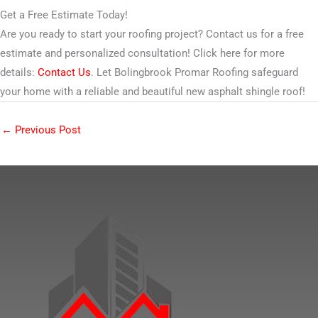
Get a Free Estimate Today!
Are you ready to start your roofing project? Contact us for a free
estimate and personalized consultation! Click here for more
details:
Contact Us
. Let Bolingbrook Promar Roofing safeguard
your home with a reliable and beautiful new asphalt shingle roof!
←
Previous Post