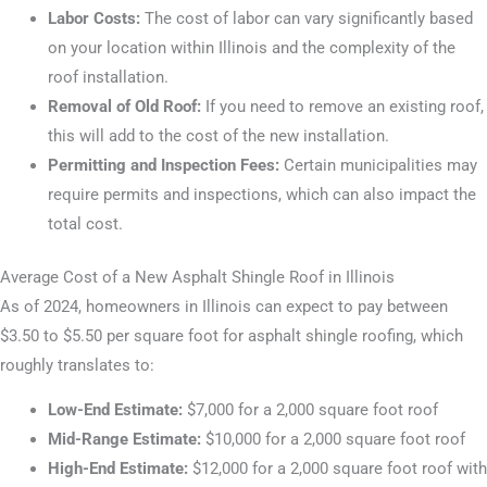
Labor Costs:
The cost of labor can vary significantly based
on your location within Illinois and the complexity of the
roof installation.
Removal of Old Roof:
If you need to remove an existing roof,
this will add to the cost of the new installation.
Permitting and Inspection Fees:
Certain municipalities may
require permits and inspections, which can also impact the
total cost.
Average Cost of a New Asphalt Shingle Roof in Illinois
As of 2024, homeowners in Illinois can expect to pay between
$3.50 to $5.50 per square foot for asphalt shingle roofing, which
roughly translates to:
Low-End Estimate:
$7,000 for a 2,000 square foot roof
Mid-Range Estimate:
$10,000 for a 2,000 square foot roof
High-End Estimate:
$12,000 for a 2,000 square foot roof with