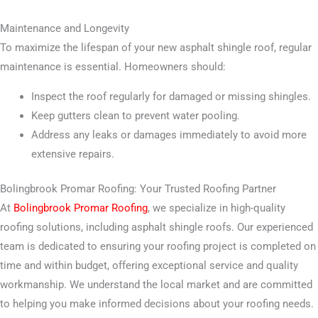
Maintenance and Longevity
To maximize the lifespan of your new asphalt shingle roof, regular
maintenance is essential. Homeowners should:
Inspect the roof regularly for damaged or missing shingles.
Keep gutters clean to prevent water pooling.
Address any leaks or damages immediately to avoid more
extensive repairs.
Bolingbrook Promar Roofing: Your Trusted Roofing Partner
At
Bolingbrook Promar Roofing
, we specialize in high-quality
roofing solutions, including asphalt shingle roofs. Our experienced
team is dedicated to ensuring your roofing project is completed on
time and within budget, offering exceptional service and quality
workmanship. We understand the local market and are committed
to helping you make informed decisions about your roofing needs.