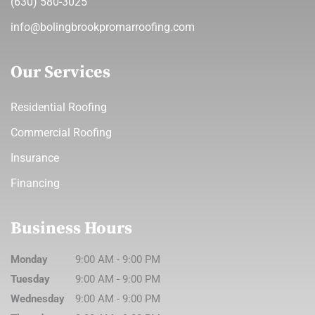
(630) 580-3025
info@bolingbrookpromarroofing.com
Our Services
Residential Roofing
Commercial Roofing
Insurance
Financing
Business Hours
Monday
9:00 AM
-
9:00 PM
Tuesday
9:00 AM
-
9:00 PM
Wednesday
9:00 AM
-
9:00 PM