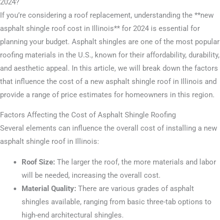
2024?
If you’re considering a roof replacement, understanding the **new
asphalt shingle roof cost in Illinois** for 2024 is essential for
planning your budget. Asphalt shingles are one of the most popular
roofing materials in the U.S., known for their affordability, durability,
and aesthetic appeal. In this article, we will break down the factors
that influence the cost of a new asphalt shingle roof in Illinois and
provide a range of price estimates for homeowners in this region.
Factors Affecting the Cost of Asphalt Shingle Roofing
Several elements can influence the overall cost of installing a new
asphalt shingle roof in Illinois:
Roof Size:
The larger the roof, the more materials and labor
will be needed, increasing the overall cost.
Material Quality:
There are various grades of asphalt
shingles available, ranging from basic three-tab options to
high-end architectural shingles.