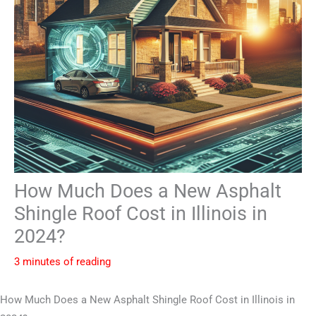
How Much Does a New Asphalt
Shingle Roof Cost in Illinois in
2024?
3 minutes of reading
How Much Does a New Asphalt Shingle Roof Cost in Illinois in