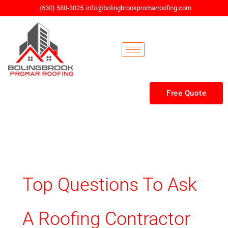
Skip
(630) 580-3025
info@bolingbrookpromarroofing.com
to
content
Free Quote
Top Questions To Ask
A Roofing Contractor