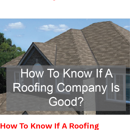
How
To
Know
If
A
Roofing
Company
Is
Good?
How To Know If A Roofing