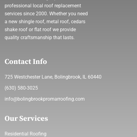
professional local roof replacement
services since 2000. Whether you need
a new shingle roof, metal roof, cedars
shake roof or flat roof we provide
quality craftsmanship that lasts.
Contact Info
725 Westchester Lane, Bolingbrook, IL 60440
(630) 580-3025
info@bolingbrookpromarroofing.com
Our Services
Residential Roofing