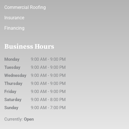
Commercial Roofing
Insurance
Financing
Business Hours
Monday
9:00 AM
-
9:00 PM
Tuesday
9:00 AM
-
9:00 PM
Wednesday
9:00 AM
-
9:00 PM
Thursday
9:00 AM
-
9:00 PM
Friday
9:00 AM
-
9:00 PM
Saturday
9:00 AM
-
8:00 PM
Sunday
9:00 AM
-
7:00 PM
Currently:
Open