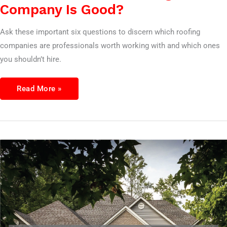
Company Is Good?
Ask these important six questions to discern which roofing
companies are professionals worth working with and which ones
you shouldn’t hire.
Read More »
7
Questions
To
Ask
A
roofing
Company
Before
Hiring