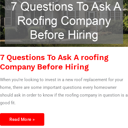
7 Questions To Ask A roofing
Company Before Hiring
When you’re looking to invest in a new roof replacement for your
home, there are some important questions every homeowner
should ask in order to know if the roofing company in question is a
good fit.
Read More »