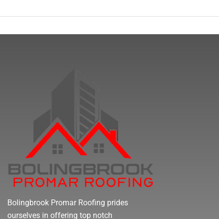
Bolingbrook Promar Roofing prides
ourselves in offering top notch