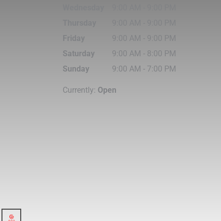
Wednesday
9:00 AM
-
9:00 PM
Thursday
9:00 AM
-
9:00 PM
Friday
9:00 AM
-
9:00 PM
Saturday
9:00 AM
-
8:00 PM
Sunday
9:00 AM
-
7:00 PM
Currently:
Open