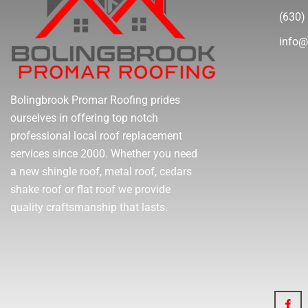
(630)
info@
Bolingbrook Promar Roofing prides
ourselves in offering top notch
professional local roof replacement
services since 2000. Whether you need
a new shingle roof, metal roof, cedars
shake roof or flat roof we provide
quality craftsmanship that lasts.