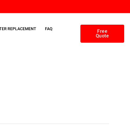
TER REPLACEMENT
FAQ
Free
Quote