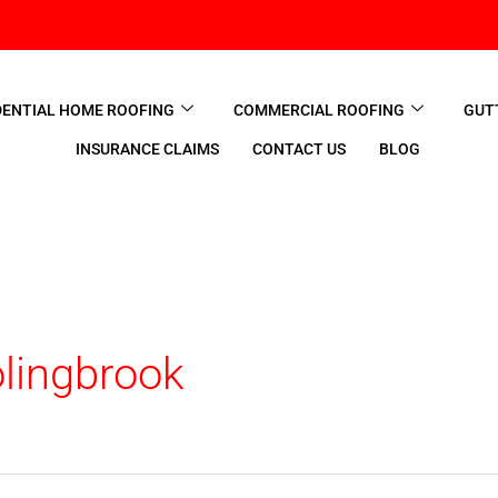
DENTIAL HOME ROOFING
COMMERCIAL ROOFING
GUT
INSURANCE CLAIMS
CONTACT US
BLOG
lingbrook