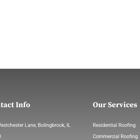
tact Info
Our Services
estchester Lane, Bolingbrook, IL
Residential Roofing
0
Commercial Roofing