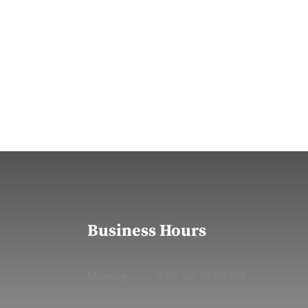
Business Hours
Monday
9:00 AM
-
9:00 PM
Tuesday
9:00 AM
-
9:00 PM