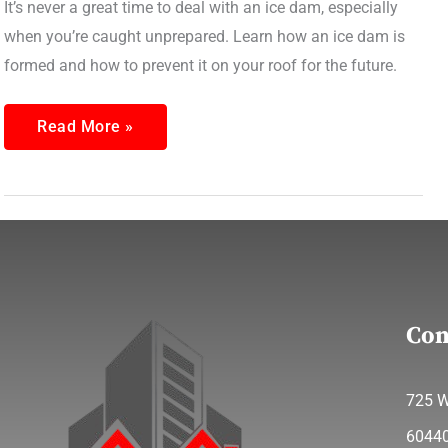
It’s never a great time to deal with an ice dam, especially
when you’re caught unprepared. Learn how an ice dam is
formed and how to prevent it on your roof for the future.
Read More »
Con
725 W
6044