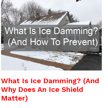
Is
Ice
Damming?
(And
Why
Does
An
Ice
Shield
Matter)
What Is Ice Damming? (And
Why Does An Ice Shield
Matter)