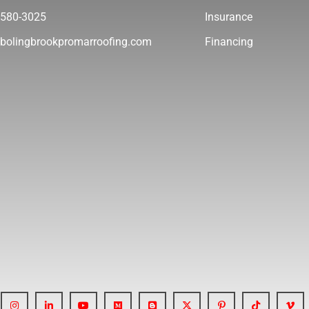
 580-3025
Insurance
bolingbrookpromarroofing.com
Financing