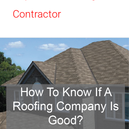
Contractor
How
To
Know
If
A
Roofing
Company
Is
Good?