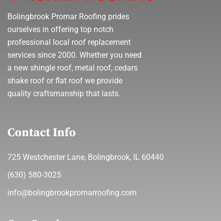
Bolingbrook Promar Roofing prides
ourselves in offering top notch
professional local roof replacement
services since 2000. Whether you need
a new shingle roof, metal roof, cedars
shake roof or flat roof we provide
quality craftsmanship that lasts.
Contact Info
725 Westchester Lane, Bolingbrook, IL 60440
(630) 580-3025
info@bolingbrookpromarroofing.com