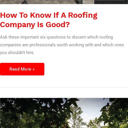
How To Know If A Roofing
Company Is Good?
Ask these important six questions to discern which roofing
companies are professionals worth working with and which ones
you shouldn’t hire.
Read More »
7
Questions
To
Ask
A
roofing
Company
Before