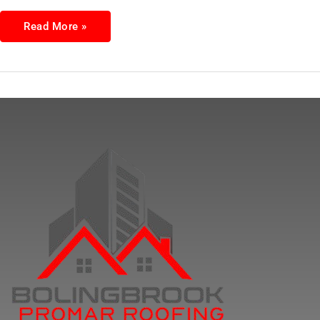
Read More »