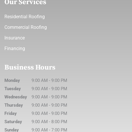
Our Services
Residential Roofing
Commercial Roofing
Insurance
Financing
Business Hours
Monday
9:00 AM
-
9:00 PM
Tuesday
9:00 AM
-
9:00 PM
Wednesday
9:00 AM
-
9:00 PM
Thursday
9:00 AM
-
9:00 PM
Friday
9:00 AM
-
9:00 PM
Saturday
9:00 AM
-
8:00 PM
Sunday
9:00 AM
-
7:00 PM