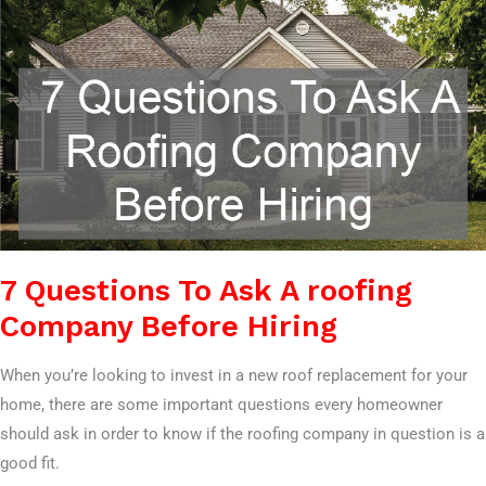
Hiring
7 Questions To Ask A roofing
Company Before Hiring
When you’re looking to invest in a new roof replacement for your
home, there are some important questions every homeowner
should ask in order to know if the roofing company in question is a
good fit.